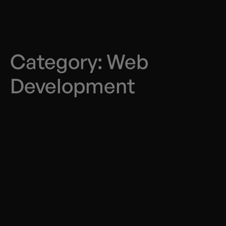
Category:
Web
Development