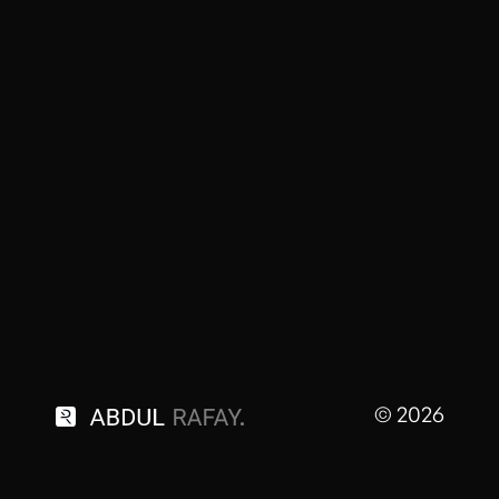
© 2026